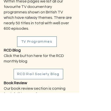
Within these pages we list all our
favourite TV documentary
programmes shown on British TV
which have railway themes. There are
nearly 50 titles in total with well over
600 episodes.
TV Programmes
RCD Blog
Click the button here for the RCD
monthly blog
RCD Rail Society Blog
Book Review
Our book review section is coming
(watch this space).
CONTACTS