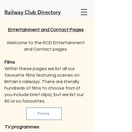
Railway Club Directory
Entertainment and Contact Pages
Welcome to the RCD Entertainment
and Contact pages.
Films
Within these pages we list all our
favourite films featuring scenes on
Britain’s railways. There are literally
hundreds of films to choose from (if
you include brief clips), but we list our
80 or so favourites.
Films
TV programmes