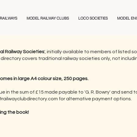
 RAILWAYS
MODEL RAILWAY CLUBS
LOCO SOCIETIES
MODEL EN
nal Railway Societies
', initially available to members of listed
directory covers traditional railway societies only, not includ
comes in large A4 colour size, 250 pages.
que in the sum of £15 made payable to 'G. R. Bowry' and send 
railwayclubdirectory.com
for alternative payment options.
ing the book!