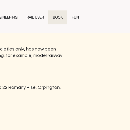
GINEERING
RAIL USER
BOOK
FUN
 societies only, has now been
ing, for example, model railway
to 22 Romany Rise, Orpington,