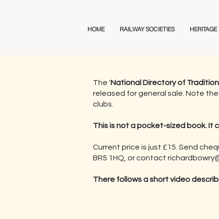
Railway Club Directory
HOME
RAILWAY SOCIETIES
HERITAGE
The '
National Directory of Traditio
released for general sale. Note the 
clubs.
This is not a pocket-sized book. It 
Current price is just £15. Send che
BR5 1HQ, or contact
richardbowry@
There follows a short video describ