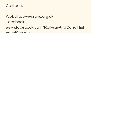
Contacts
Website:
www.rchs.org.uk
Facebook:
www.facebook.com/RailwayAndCanalHist
oricalSociety
Twitter:
www.twitter.com/RailwayandCanal
Email:
secretary@rchs.org.uk
Membership Fee
Individual: £25
Joint: £30
Postgraduate Students: Nil to £7
(plus £6 for posted editions of the ‘Bulletin’
if required).
How to Join
Join via the Society’s website. You can use
the following link:
rchs.org.uk/membership