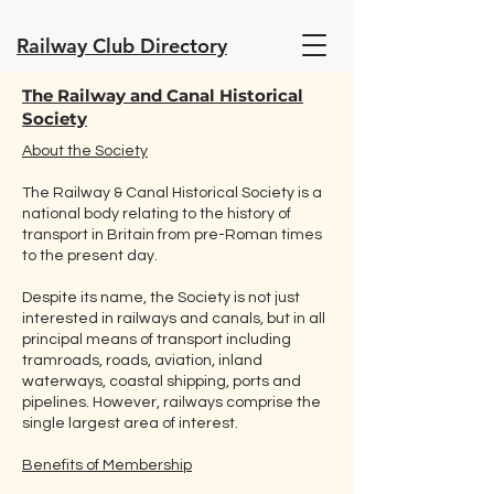
Railway Club Directory
The Railway and Canal Historical
Society
About the Society
The Railway & Canal Historical Society is a
national body relating to the history of
transport in Britain from pre-Roman times
to the present day.
Despite its name, the Society is not just
interested in railways and canals, but in all
principal means of transport including
tramroads, roads, aviation, inland
waterways, coastal shipping, ports and
pipelines. However, railways comprise the
single largest area of interest.
Benefits of Membership