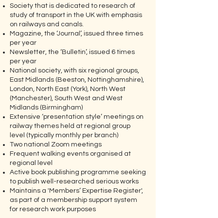
Society that is dedicated to research of
study of transport in the UK with emphasis
on railways and canals.
Magazine, the ‘Journal’, issued three times
per year
Newsletter, the ‘Bulletin’, issued 6 times
per year
National society, with six regional groups,
East Midlands (Beeston, Nottinghamshire),
London, North East (York), North West
(Manchester), South West and West
Midlands (Birmingham)
Extensive ‘presentation style’ meetings on
railway themes held at regional group
level (typically monthly per branch)
Two national Zoom meetings
Frequent walking events organised at
regional level
Active book publishing programme seeking
to publish well-researched serious works
Maintains a 'Members’ Expertise Register',
as part of a membership support system
for research work purposes