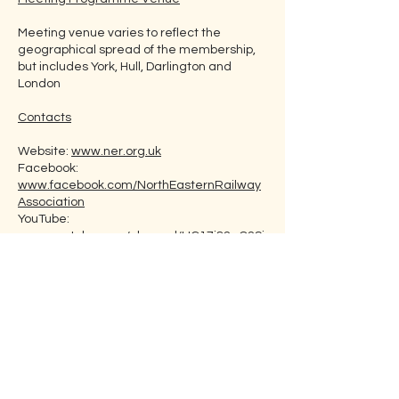
Meeting venue varies to reflect the
geographical spread of the membership,
but includes York, Hull, Darlington and
London
Contacts
Website:
www.ner.org.uk
Facebook:
www.facebook.com/NorthEasternRailway
Association
YouTube:
www.youtube.com/channel/UC17j82qO2Si
KVg6EJbh0nNA
Email: Use contact box on website
Membership Fee
Individual Ordinary: £29
Digital member: £20
Family Ordinary: £39
Family Digital: £30