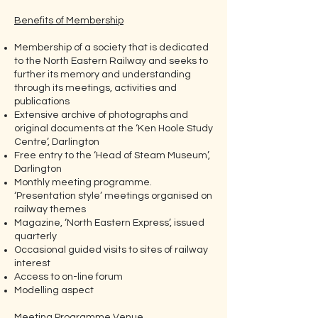
Benefits of Membership
Membership of a society that is dedicated
to the North Eastern Railway and seeks to
further its memory and understanding
through its meetings, activities and
publications
Extensive archive of photographs and
original documents at the ‘Ken Hoole Study
Centre’, Darlington
Free entry to the ‘Head of Steam Museum’,
Darlington
Monthly meeting programme.
‘Presentation style’ meetings organised on
railway themes
Magazine, ‘North Eastern Express’, issued
quarterly
Occasional guided visits to sites of railway
interest
Access to on-line forum
Modelling aspect
Meeting Programme Venue