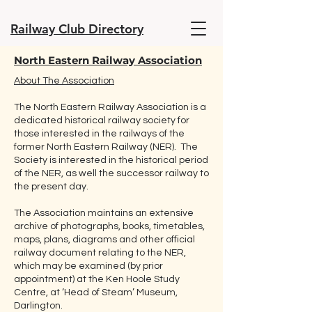
Railway Club Directory
North Eastern Railway Association
About The Association
The North Eastern Railway Association is a
dedicated historical railway society for
those interested in the railways of the
former North Eastern Railway (NER). The
Society is interested in the historical period
of the NER, as well the successor railway to
the present day.
The Association maintains an extensive
archive of photographs, books, timetables,
maps, plans, diagrams and other official
railway document relating to the NER,
which may be examined (by prior
appointment) at the Ken Hoole Study
Centre, at ‘Head of Steam’ Museum,
Darlington.