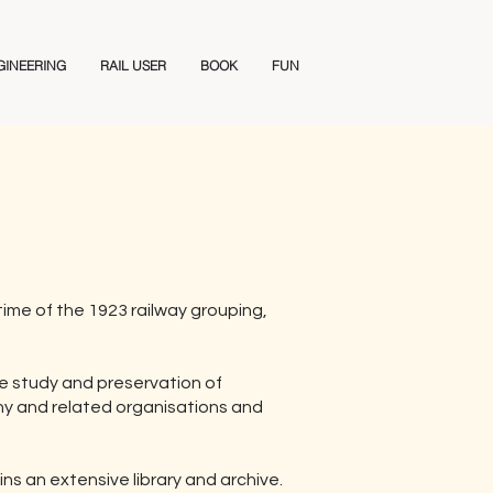
GINEERING
RAIL USER
BOOK
FUN
ime of the 1923 railway grouping,
he study and preservation of
ny and related organisations and
ns an extensive library and archive.