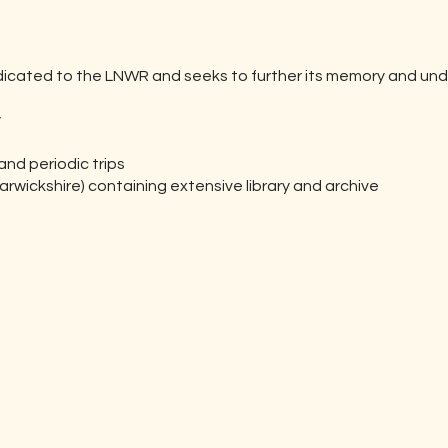
dicated to the LNWR and seeks to further its memory and und
y
d periodic trips
rwickshire) containing extensive library and archive