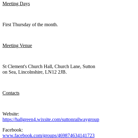
Meeting Days
First Thursday of the month.
Meeting Venue
St Clement's Church Hall, Church Lane, Sutton
on Sea, Lincolnshire, LN12 2JB.
Contacts
Website:
https://hallgreen4.wixsite.com/suttonrailwaygroup
Facebook:
www.facebook.com/groups/469874634141723