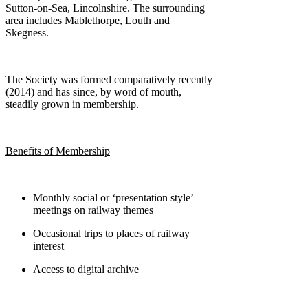
Sutton-on-Sea, Lincolnshire. The surrounding
area includes Mablethorpe, Louth and
Skegness.
The Society was formed comparatively recently
(2014) and has since, by word of mouth,
steadily grown in membership.
Benefits of Membership
Monthly social or ‘presentation style’
meetings on railway themes
Occasional trips to places of railway
interest
Access to digital archive