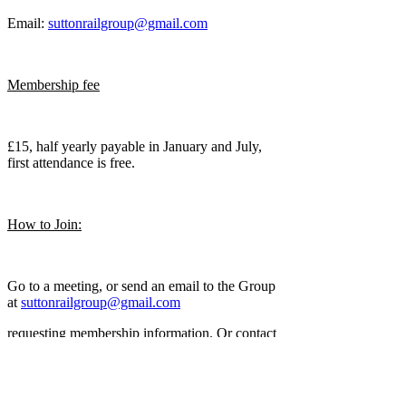
Email:
suttonrailgroup@gmail.com
Membership fee
£15, half yearly payable in January and July,
first attendance is free.
How to Join:
Go to a meeting, or send an email to the Group
at
suttonrailgroup@gmail.com
requesting membership information. Or contact
the Club Secretary - Graham: email:-
suttonrailgroup@gmail.com