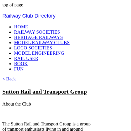
top of page
Railway Club Directory
HOME
RAILWAY SOCIETIES
HERITAGE RAILWAYS
MODEL RAILWAY CLUBS
LOCO SOCIETIES
MODEL ENGINEERING
RAIL USER
BOOK
FUN
< Back
Sutton Rail and Transport Group
About the Club
The Sutton Rail and Transport Group is a group
of transport enthusiasts living in and around