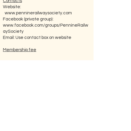
Contacts
Website:
www.penninerailwaysociety.com
Facebook (private group):
www.facebook.com/groups/PennineRailw
aySociety
Email: Use contact box on website
Membership fee
£8
How to Join:
Go to the Society’s website (address as
above) and click ‘Contact Us’. Fill in the
enquiry form on-line enquiring as to
membership, and press ‘submit’.
Other Societies With Related Interest
Nearest Heritage Railway