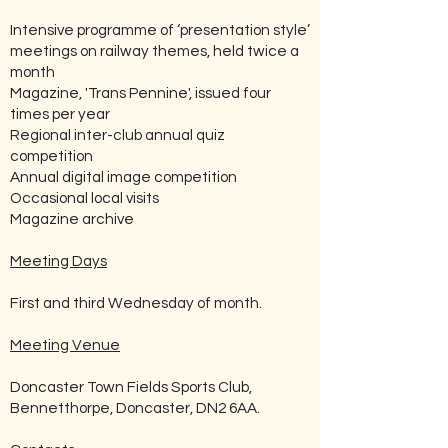
Intensive programme of ‘presentation style’
meetings on railway themes, held twice a
month
Magazine, 'Trans Pennine', issued four
times per year
Regional inter-club annual quiz
competition
Annual digital image competition
Occasional local visits
Magazine archive
Meeting Days
First and third Wednesday of month.
Meeting Venue
Doncaster Town Fields Sports Club,
Bennetthorpe, Doncaster, DN2 6AA.