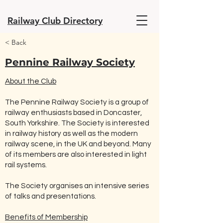
Railway Club Directory
< Back
Pennine Railway Society
About the Club
The Pennine Railway Society is a group of
railway enthusiasts based in Doncaster,
South Yorkshire. The Society is interested
in railway history as well as the modern
railway scene, in the UK and beyond. Many
of its members are also interested in light
rail systems.
The Society organises an intensive series
of talks and presentations.
Benefits of Membership