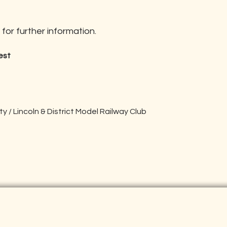
for further information.
est
 / Lincoln & District Model Railway Club