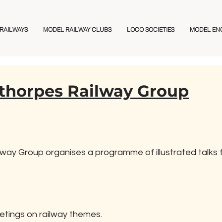
 RAILWAYS
MODEL RAILWAY CLUBS
LOCO SOCIETIES
MODEL EN
thorpes Railway Group
ay Group organises a programme of illustrated talks f
etings on railway themes.