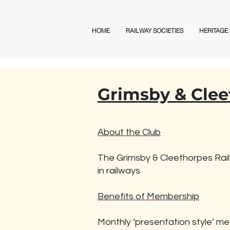
Railway Club Directory
HOME
RAILWAY SOCIETIES
HERITAGE
Grimsby & Clee
About the Club
The Grimsby & Cleethorpes Railw
in railways
Benefits of Membership
Monthly ‘presentation style’ me