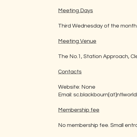
Meeting Days
Third Wednesday of the month
Meeting Venue
The No.1, Station Approach, C
Contacts
Website: None
Email:
sc.blackbourn[at]ntlworl
Membership fee
No membership fee. Small entr