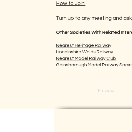
How to Join:
Turn up to any meeting and ask 
Other Societies With Related Inter
Nearest Heritage Railway
Lincolnshire Wolds Railway
Nearest Model Railway Club
Gainsborough Model Railway Society
Previous