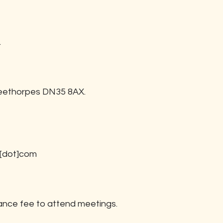
.
leethorpes DN35 8AX.
d[dot]com
ance fee to attend meetings.