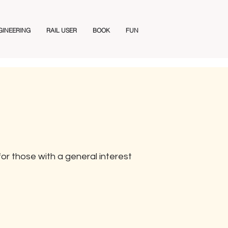
GINEERING
RAIL USER
BOOK
FUN
or those with a general interest