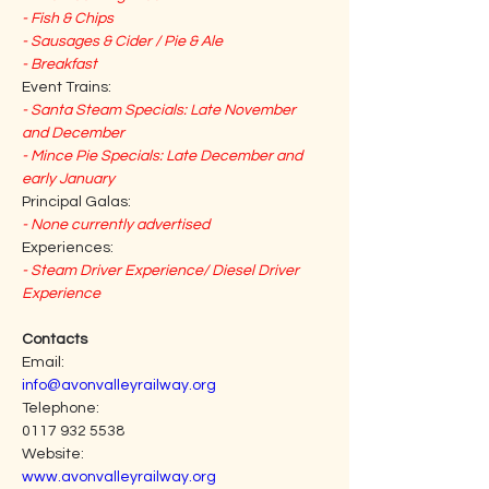
- Fish & Chips
- Sausages & Cider / Pie & Ale
- Breakfast
Event Trains:
- Santa Steam Specials: Late November 
and December
- Mince Pie Specials: Late December and 
early January
Principal Galas:
- None currently advertised
Experiences:
- Steam Driver Experience/ Diesel Driver 
Experience
Contacts
Email:                                                                     
info@avonvalleyrailway.org
Telephone:                                                           
0117 932 5538
Website:                                                                
www.avonvalleyrailway.org