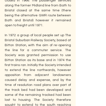
closed in 1966. The passenger services 
along the former Midland line from Bath to 
Bristol closed at the same time (there 
being the alternative GWR route between 
Bath and Bristol) however it remained 
open to freight until 1971. 
In 1972 a group of local people set up The 
Bristol Suburban Railway Society, based at 
Bitton Station, with the aim of re-opening 
the line for a commuter service. The 
Society was granted permission to use 
Bitton Station as its base and in 1974 the 
first trains ran. Initially the Society intended 
to extend the line northwards, however 
opposition from adjacent landowners 
caused delay and expense, and by the 
time of resolution road plans over part of 
the track bed had been developed and 
some of the remaining tracked had been 
lost to housing. The Society therefore 
sought to extend to the south reaching 