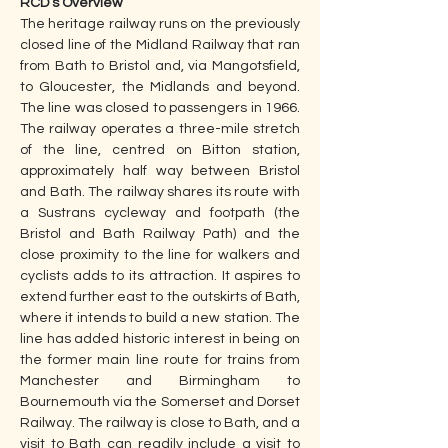
RCD’s Overview
The heritage railway runs on the previously 
closed line of the Midland Railway that ran 
from Bath to Bristol and, via Mangotsfield, 
to Gloucester, the Midlands and beyond. 
The line was closed to passengers in 1966. 
The railway operates a three-mile stretch 
of the line, centred on Bitton station, 
approximately half way between Bristol 
and Bath. The railway shares its route with 
a Sustrans cycleway and footpath (the 
Bristol and Bath Railway Path) and the 
close proximity to the line for walkers and 
cyclists adds to its attraction. It aspires to 
extend further east to the outskirts of Bath, 
where it intends to build a new station. The 
line has added historic interest in being on 
the former main line route for trains from 
Manchester and Birmingham to 
Bournemouth via the Somerset and Dorset 
Railway. The railway is close to Bath, and a 
visit to Bath can readily include a visit to 