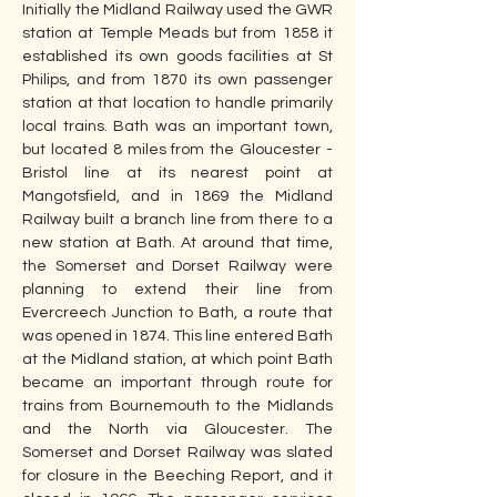
Initially the Midland Railway used the GWR 
station at Temple Meads but from 1858 it 
established its own goods facilities at St 
Philips, and from 1870 its own passenger 
station at that location to handle primarily 
local trains. Bath was an important town, 
but located 8 miles from the Gloucester - 
Bristol line at its nearest point at 
Mangotsfield, and in 1869 the Midland 
Railway built a branch line from there to a 
new station at Bath. At around that time, 
the Somerset and Dorset Railway were 
planning to extend their line from 
Evercreech Junction to Bath, a route that 
was opened in 1874. This line entered Bath 
at the Midland station, at which point Bath 
became an important through route for 
trains from Bournemouth to the Midlands 
and the North via Gloucester. The 
Somerset and Dorset Railway was slated 
for closure in the Beeching Report, and it 