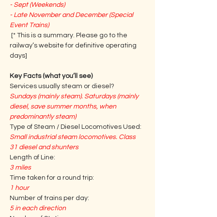
- Sept (Weekends)
- Late November and December (Special 
Event Trains)
 [* This is a summary. Please go to the 
railway’s website for definitive operating 
days] 
Key Facts (what you’ll see)
Services usually steam or diesel?
Sundays (mainly steam). Saturdays (mainly 
diesel, save summer months, when 
predominantly steam)
Type of Steam / Diesel Locomotives Used:
Small industrial steam locomotives. Class 
31 diesel and shunters
Length of Line:
3 miles
Time taken for a round trip:
1 hour
Number of trains per day:
5 in each direction