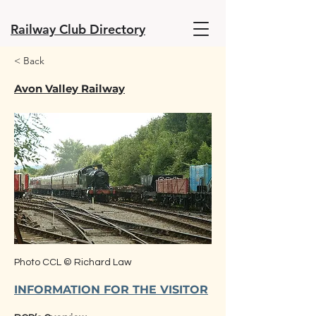
Railway Club Directory
< Back
Avon Valley Railway
Photo CCL © Richard Law
INFORMATION FOR THE VISITOR