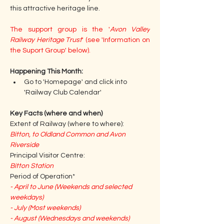
this attractive heritage line.
The support group is the '
Avon Valley 
Railway Heritage Trust
' (see 'Information on 
the Suport Group' below).
Happening This Month: 
Go to 'Homepage' and click into 
'Railway Club Calendar'
Key Facts (where and when)
Extent of Railway (where to where):
Bitton, to Oldland Common and Avon 
Riverside
Principal Visitor Centre:
Bitton Station
Period of Operation*
- April to June (Weekends and selected 
weekdays)
- July (Most weekends)
- August (Wednesdays and weekends)