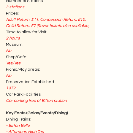
Number of Stations:
3 stations
Prices:
Adult Return: £11. Concession Return: £10. 
Child Return: £7 (Rover tickets also available)
Time to allow for Visit:
2 hours
Museum:
No
Shop/Cafe:
Yes/Yes
Picnic/Play areas:
No
Preservation Established:
1972
Car Park Facilities:
Car parking free at Bitton station
Key Facts (Galas/Events/Dining)
Dining Trains:
- Bitton Belle
- Afternoon High Tea