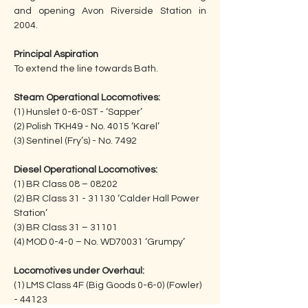
and opening Avon Riverside Station in 
2004.
Principal Aspiration
To extend the line towards Bath.
Steam Operational Locomotives:
(1) Hunslet 0-6-0ST - ‘Sapper’
(2) Polish TKH49 - No. 4015 ‘Karel’
(3) Sentinel (Fry’s) - No. 7492
Diesel Operational Locomotives:
(1) BR Class 08 – 08202
(2) BR Class 31 - 31130 ‘Calder Hall Power 
Station’
(3) BR Class 31 – 31101
(4) MOD 0-4-0 – No. WD70031 ‘Grumpy’
Locomotives under Overhaul:
(1) LMS Class 4F (Big Goods 0-6-0) (Fowler) 
- 44123