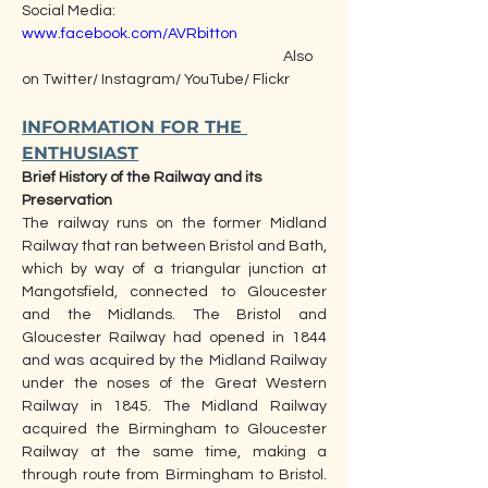
Social Media:                                                        
www.facebook.com/AVRbitton
                                                                                Also 
on Twitter/ Instagram/ YouTube/ Flickr
INFORMATION FOR THE 
ENTHUSIAST
Brief History of the Railway and its 
Preservation  
The railway runs on the former Midland 
Railway that ran between Bristol and Bath, 
which by way of a triangular junction at 
Mangotsfield, connected to Gloucester 
and the Midlands. The Bristol and 
Gloucester Railway had opened in 1844 
and was acquired by the Midland Railway 
under the noses of the Great Western 
Railway in 1845. The Midland Railway 
acquired the Birmingham to Gloucester 
Railway at the same time, making a 
through route from Birmingham to Bristol. 