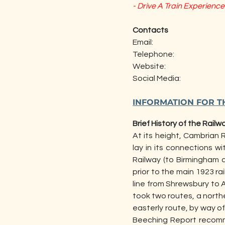
- Drive A Train Experience
Contacts
Email:                                                 
Telephone:                               
Website:                                           
Social Media:                                   
                                           
INFORMATION FOR T
Brief History of the Railw
At its height, Cambrian R
lay in its connections 
Railway (to Birmingham 
prior to the main 1923 rai
line from Shrewsbury to 
took two routes, a north
easterly route, by way o
Beeching Report recomm