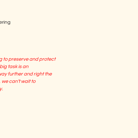
eering
 to preserve and protect 
big task is an 
y further and right the 
 we can’t wait to 
y.