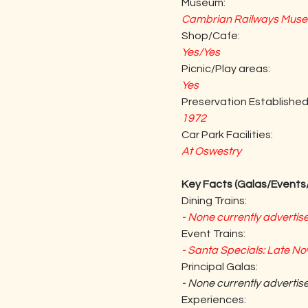
Museum:
Cambrian Railways Museu
Shop/Cafe:
Yes/Yes
Picnic/Play areas:
Yes
Preservation Established
1972
Car Park Facilities:
At Oswestry
Key Facts (Galas/Events/
Dining Trains:
- None currently advertis
Event Trains:
- Santa Specials: Late 
Principal Galas:
- None currently advertis
Experiences: