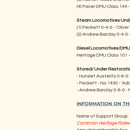
(4) Pacer DMU Class 144 
Steam Locomotives Unde
(1) Peckett 0-4-0 - ‘Olive
(2) Andrew Barclay 0-4-0 –
Diesel Locomotives/DMU
Heritage DMU Class 101 
Stored/ Under Restoratio
- Hunslet Austerity 0-6-0 
- Peckett - No 1430 - ‘Ad
- Andrew Barclay 0-6-0 -
INFORMATION ON T
Name of Support Group:
Cambrian Heritage Railw