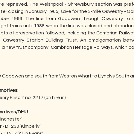
ere reprieved. The Welshpool - Shrewsbury section was prefe
ter closing in January 1965, save for the 3-mile Oswestry - 
ber 1966. The line from Gobowen through Oswestry to a
ght trains until 1988 when the line was closed and abandoned
mpts at preservation followed, including the Cambrian Railwa
e Oswestry Station Building Trust. An amalgamation be
 a new trust company, Cambrian Heritage Railways, which co
 to Gobowen and south from Weston Wharf to Llynclys South a
motives:
ry Ellison’ no. 2217 (on hire in)
motives/DMU:
Winchester’
r - D1230 ‘Kimberly’
- 11517 ‘Alun Evans’