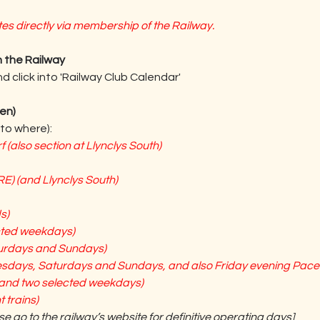
s directly via membership of the Railway.
 the Railway
 click into 'Railway Club Calendar'
en)
to where):
(also section at Llynclys South)
E) (and Llynclys South)
s)
cted weekdays)
urdays and Sundays)
esdays, Saturdays and Sundays, and also Friday evening Pacer
and two selected weekdays)
 trains)
se go to the railway’s website for definitive operating days] 