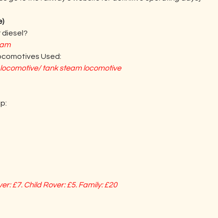
e)
 diesel?
eam
Locomotives Used:
l locomotive/ tank steam locomotive
p:
er: £7. Child Rover: £5. Family: £20