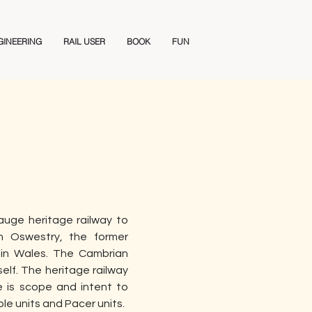
GINEERING
RAIL USER
BOOK
FUN
uge heritage railway to 
n Oswestry, the former 
in Wales. The Cambrian 
lf. The heritage railway 
 is scope and intent to 
le units and Pacer units. 