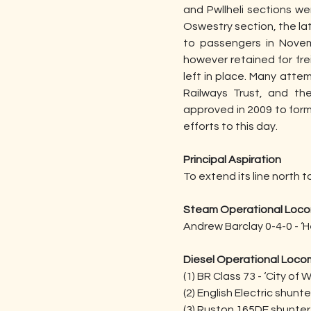
and Pwllheli sections w
Oswestry section, the lat
to passengers in Novem
however retained for frei
left in place. Many atte
Railways Trust, and th
approved in 2009 to form
efforts to this day.
Principal Aspiration
To extend its line north
Steam Operational Loco
Andrew Barclay 0-4-0 - ‘Hen
Diesel Operational Loco
(1) BR Class 73 - ‘City of 
(2) English Electric shunte
(3) Ruston 165DE shunter 