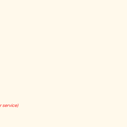
 service)