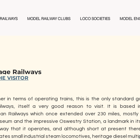
 RAILWAYS
MODEL RAILWAY CLUBS
LOCO SOCIETIES
MODEL EN
age Railways
E VISITOR
 in terms of operating trains, this is the only standard ga
lways, itself a very good reason to visit. It is based i
an Railways which once extended over 230 miles, mostly 
um and the impressive Oswestry Station, a landmark in itse
lway that it operates, and although short at present there
tes small industrial steam locomotives, heritage diesel multip