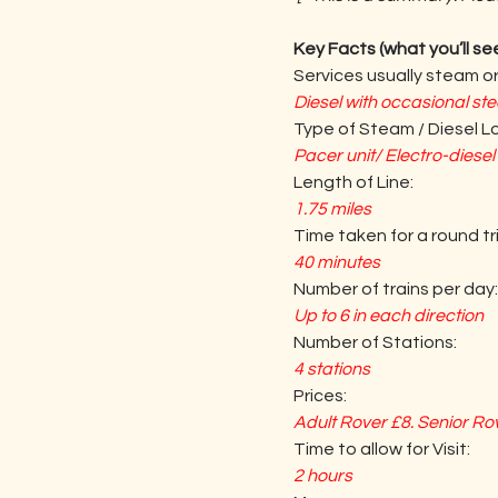
Key Facts (what you’ll se
Services usually steam or
Diesel with occasional st
Type of Steam / Diesel 
Pacer unit/ Electro-diese
Length of Line:
1.75 miles
Time taken for a round tri
40 minutes
Number of trains per day:
Up to 6 in each direction
Number of Stations:
4 stations
Prices:
Adult Rover £8. Senior Rov
Time to allow for Visit:
2 hours