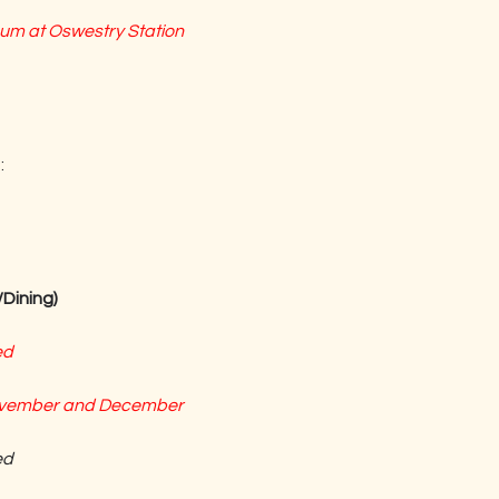
m at Oswestry Station
:
Dining)
ed
November and December
ed