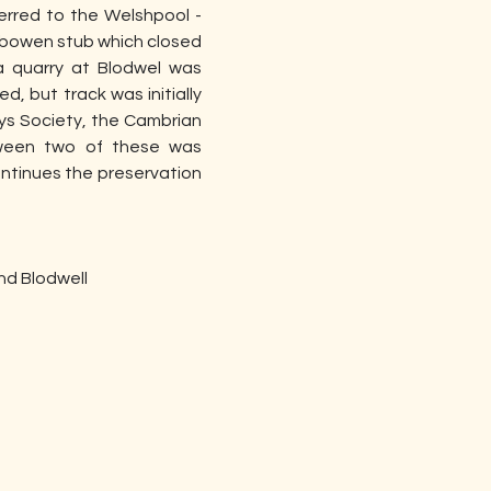
rred to the Welshpool - 
Gobowen stub which closed 
 quarry at Blodwel was 
, but track was initially 
ys Society, the Cambrian 
tween two of these was 
ntinues the preservation 
nd Blodwell