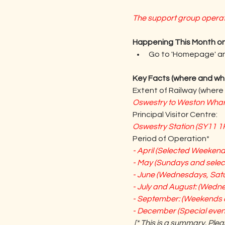
The support group operate
Happening This Month on
Go to 'Homepage' and
Key Facts (where and wh
Extent of Railway (where 
Oswestry to Weston Wharf 
Principal Visitor Centre:
Oswestry Station (SY11 1R
Period of Operation*
- April (Selected Weekend
- May (Sundays and sele
- June (Wednesdays, Sat
- July and August: (Wedn
- September: (Weekends 
- December (Special event
[* This is a summary. Plea