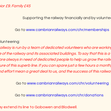
nior £9. Family £45
                         Supporting the railway financially and by volunt
                    Go to 
www.cambrianrailways.com/chr/memberships
unteering:
lway is run by a team of dedicated volunteers who are working
 of the railway and its associated buildings. To say that this is a 
e always in need of dedicated people to help us grow the railwa
e of this superb line. If you can spare just a few hours a month,
 effort mean a great deal to us, and the success of this railwa
                  Go to 
www.cambrianrailways.com/chr/volunteering
                 Go to 
www.cambrianrailways.com/chr/donations
ay extend its line to Gobowen and Blodwell.