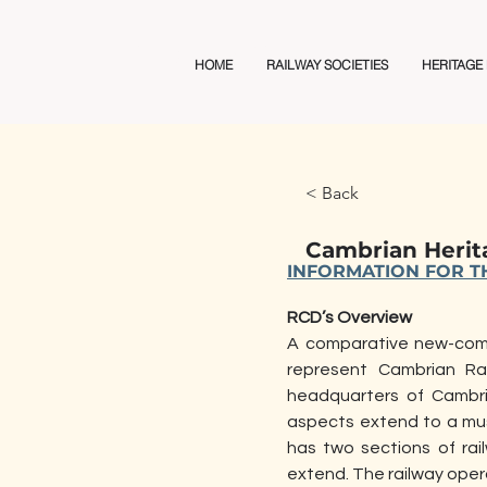
Railway Club Directory
HOME
RAILWAY SOCIETIES
HERITAGE
< Back
Cambrian Herit
INFORMATION FOR TH
RCD’s Overview
A comparative new-comer
represent Cambrian Rai
headquarters of Cambri
aspects extend to a muse
has two sections of rai
extend. The railway opera