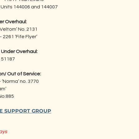
- Units 144006 and 144007
r Overhaul:
r Veltom’ No. 2131
 2261 ‘Fife Flyer’
 Under Overhaul:
- 51187
n/ Out of Service:
- ‘Norma’ no. 3770
am’
 No.885
HE SUPPORT GROUP
ays