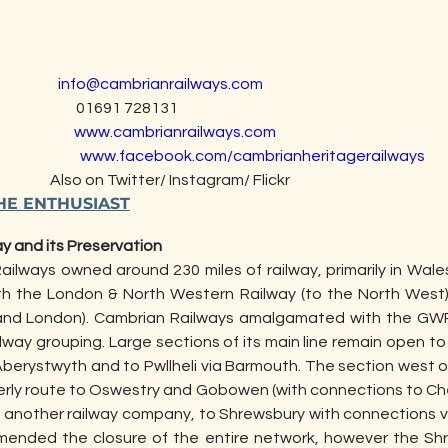
                  
info@cambrianrailways.com
                            01691 728131
                     
www.cambrianrailways.com
                     
www.facebook.com/cambrianheritagerailways
                                   Also on Twitter/ Instagram/ Flickr
HE ENTHUSIAST
ay and its Preservation 
ailways owned around 230 miles of railway, primarily in Wale
with the London & North Western Railway (to the North West
and London). Cambrian Railways amalgamated with the GWR 
lway grouping. Large sections of its main line remain open to t
Aberystwyth and to Pwllheli via Barmouth. The section west o
erly route to Oswestry and Gobowen (with connections to Ch
f another railway company, to Shrewsbury with connections 
ended the closure of the entire network, however the Shr