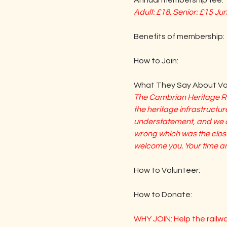
Annual membership fee:
Adult: £18. Senior: £15 Ju
Benefits of membership:       
How to Join:                                
What They Say About Vol
The Cambrian Heritage Rai
the heritage infrastructure
understatement, and we ar
wrong which was the closur
welcome you. Your time and
How to Volunteer:                     
How to Donate:                          
WHY JOIN: Help the railw