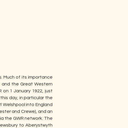
s. Much of its importance 
) and the Great Western 
on 1 January 1922, just 
his day, in particular the 
f Welshpool into England 
ester and Crewe), and an 
via the GWR network. The 
ewsbury to Aberystwyth 