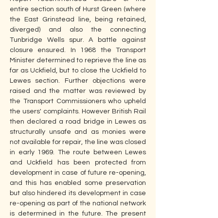
entire section south of Hurst Green (where 
the East Grinstead line, being retained, 
diverged) and also the connecting 
Tunbridge Wells spur. A battle against 
closure ensured. In 1968 the Transport 
Minister determined to reprieve the line as 
far as Uckfield, but to close the Uckfield to 
Lewes section. Further objections were 
raised and the matter was reviewed by 
the Transport Commissioners who upheld 
the users' complaints. However British Rail 
then declared a road bridge in Lewes as 
structurally unsafe and as monies were 
not available for repair, the line was closed 
in early 1969. The route between Lewes 
and Uckfield has been protected from 
development in case of future re-opening, 
and this has enabled some preservation 
but also hindered its development in case 
re-opening as part of the national network 
is determined in the future. The present 