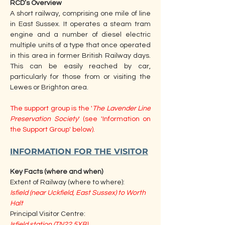
RCD’s Overview
A short railway, comprising one mile of line 
in East Sussex. It operates a steam tram 
engine and a number of diesel electric 
multiple units of a type that once operated 
in this area in former British Railway days. 
This can be easily reached by car, 
particularly for those from or visiting the 
Lewes or Brighton area.
The support group is the '
The Lavender Line 
Preservation Society
' (see 'Information on 
the Support Group' below).
INFORMATION FOR THE VISITOR
Key Facts (where and when)
Extent of Railway (where to where):
Isfield (near Uckfield, East Sussex) to Worth 
Halt
Principal Visitor Centre:
Isfield station (TN22 5XB)