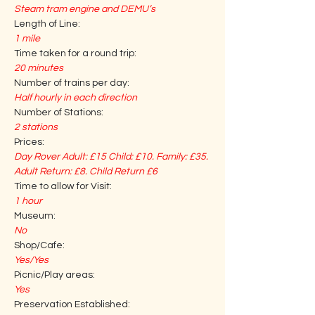
Steam tram engine and DEMU’s
Length of Line:
1 mile
Time taken for a round trip:
20 minutes
Number of trains per day:
Half hourly in each direction
Number of Stations:
2 stations
Prices:
Day Rover Adult: £15 Child: £10. Family: £35. 
Adult Return: £8. Child Return £6
Time to allow for Visit:
1 hour
Museum:
No
Shop/Cafe:
Yes/Yes
Picnic/Play areas:
Yes
Preservation Established: