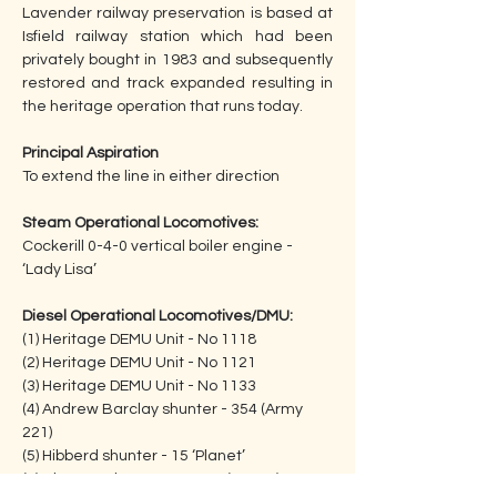
Lavender railway preservation is based at 
Isfield railway station which had been 
privately bought in 1983 and subsequently 
restored and track expanded resulting in 
the heritage operation that runs today.
Principal Aspiration
To extend the line in either direction
Steam Operational Locomotives:
Cockerill 0-4-0 vertical boiler engine - 
‘Lady Lisa’
Diesel Operational Locomotives/DMU:
(1) Heritage DEMU Unit - No 1118
(2) Heritage DEMU Unit - No 1121
(3) Heritage DEMU Unit - No 1133
(4) Andrew Barclay shunter - 354 (Army 
221)
(5) Hibberd shunter - 15 ‘Planet’     
(6) Class 09 shunter - 09 025 (D4113)