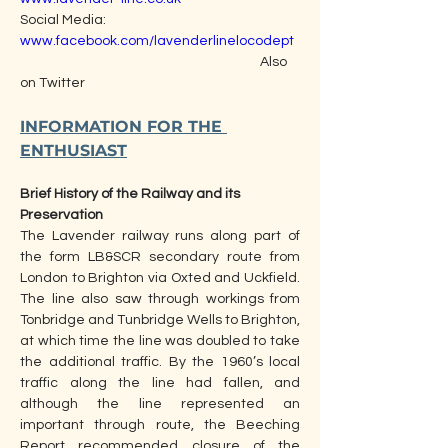
Social Media:                                                        
www.facebook.com/lavenderlinelocodept
                                                                                Also 
on Twitter
INFORMATION FOR THE 
ENTHUSIAST
Brief History of the Railway and its 
Preservation  
The Lavender railway runs along part of 
the form LB&SCR secondary route from 
London to Brighton via Oxted and Uckfield. 
The line also saw through workings from 
Tonbridge and Tunbridge Wells to Brighton, 
at which time the line was doubled to take 
the additional traffic. By the 1960’s local 
traffic along the line had fallen, and 
although the line represented an 
important through route, the Beeching 
Report recommended closure of the 