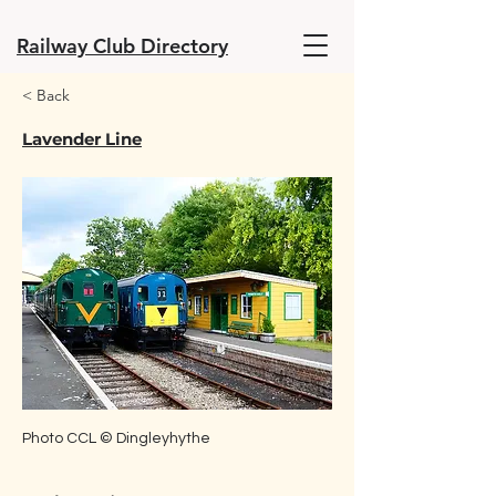
Railway Club Directory
< Back
Lavender Line
Photo CCL © Dingleyhythe