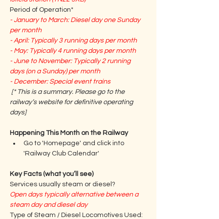
Period of Operation*
- January to March: Diesel day one Sunday 
per month
- April: Typically 3 running days per month
- May: Typically 4 running days per month
- June to November: Typically 2 running 
days (on a Sunday) per month
- December: Special event trains
[* This is a summary. Please go to the 
railway’s website for definitive operating 
days] 
Happening This Month on the Railway
Go to 'Homepage' and click into 
'Railway Club Calendar'
Key Facts (what you’ll see)
Services usually steam or diesel?
Open days typically alternative between a 
steam day and diesel day
Type of Steam / Diesel Locomotives Used: