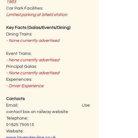
1983
Car Park Facilities:
Limited parking at Isfield station
Key Facts (Galas/Events/Dining)
Dining Trains:
- None currently advertised
Event Trains:
- None currently advertised
Principal Galas:
- None currently advertised
Experiences:
- Driver Experience
Contacts
Email:                                                                     Use 
contact box on railway website
Telephone:                                                           
01825 750515
Website:                                                                
www.lavender-line.co.uk