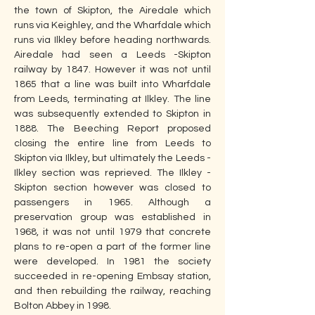
the town of Skipton, the Airedale which 
runs via Keighley, and the Wharfdale which 
runs via Ilkley before heading northwards. 
Airedale had seen a Leeds -Skipton 
railway by 1847. However it was not until 
1865 that a line was built into Wharfdale 
from Leeds, terminating at Ilkley. The line 
was subsequently extended to Skipton in 
1888. The Beeching Report proposed 
closing the entire line from Leeds to 
Skipton via Ilkley, but ultimately the Leeds - 
Ilkley section was reprieved. The Ilkley - 
Skipton section however was closed to 
passengers in 1965. Although a 
preservation group was established in 
1968, it was not until 1979 that concrete 
plans to re-open a part of the former line 
were developed. In 1981 the society 
succeeded in re-opening Embsay station, 
and then rebuilding the railway, reaching 
Bolton Abbey in 1998.