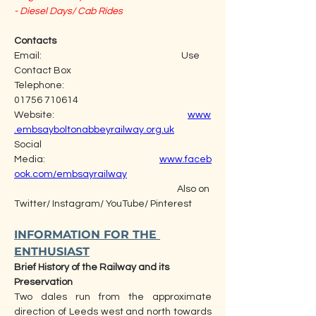
- Diesel Days/ Cab Rides
Contacts
Email:                                                                  Use 
Contact Box
Telephone:                                                           
01756 710614
Website:                                                               
www
.embsayboltonabbeyrailway.org.uk
Social 
Media:                                                      
www.faceb
ook.com/embsayrailway
                                                                             Also on 
Twitter/ Instagram/ YouTube/ Pinterest
INFORMATION FOR THE 
ENTHUSIAST
Brief History of the Railway and its 
Preservation  
Two dales run from the approximate 
direction of Leeds west and north towards 