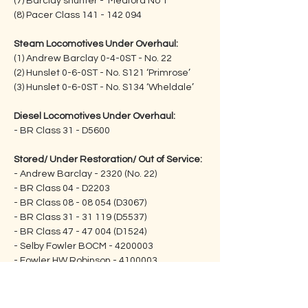
(7) Barclay shunter - ‘Meaford No 1’
(8) Pacer Class 141 - 142 094
Steam Locomotives Under Overhaul:
(1) Andrew Barclay 0-4-0ST - No. 22               
(2) Hunslet 0-6-0ST - No. S121 ‘Primrose’      
(3) Hunslet 0-6-0ST - No. S134 ‘Wheldale’
Diesel Locomotives Under Overhaul:
- BR Class 31 - D5600
Stored/ Under Restoration/ Out of Service:
- Andrew Barclay - 2320 (No. 22)
- BR Class 04 - D2203
- BR Class 08 - 08 054 (D3067)         
- BR Class 31 - 31 119 (D5537)
- BR Class 47 - 47 004 (D1524)
- Selby Fowler BOCM - 4200003
- Fowler HW Robinson - 4100003
INFORMATION ON THE 
SUPPORT GROUP