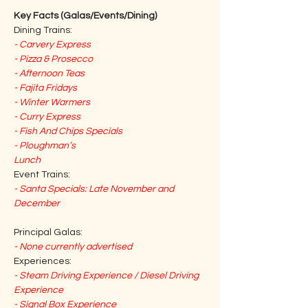
Key Facts (Galas/Events/Dining)
Dining Trains:
- Carvery Express
- Pizza & Prosecco
- Afternoon Teas
- Fajita Fridays
- Winter Warmers
- Curry Express
- Fish And Chips Specials
- Ploughman’s 
Lunch
Event Trains:
- Santa Specials: Late November and 
December
Principal Galas:
- None currently advertised
Experiences:
- Steam Driving Experience / Diesel Driving 
Experience
- Signal Box Experience