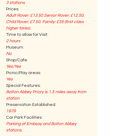
3 stations
Prices:
Adult Rover: £13.50 Senior Rover: £12.50. 
Child Rover: £7.50. Family: £35 (first class 
higher fares). 
Time to allow for Visit:
2 hours
Museum:
No
Shop/Cafe:
Yes/Yes
Picnic/Play areas:
Yes
Special Features:
Bolton Abbey Priory is 1.5 miles away from 
station
Preservation Established:
1979
Car Park Facilities:
Parking at Embsay and Bolton Abbey 
stations.