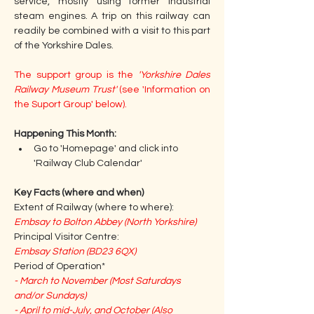
service, mostly using former industrial 
steam engines. A trip on this railway can 
readily be combined with a visit to this part 
of the Yorkshire Dales.
The support group is the 
'Yorkshire Dales 
Railway Museum Trust'
 (see 'Information on 
the Suport Group' below).
Happening This Month: 
Go to 'Homepage' and click into 
'Railway Club Calendar'
Key Facts (where and when)
Extent of Railway (where to where):
Embsay to Bolton Abbey (North Yorkshire)
Principal Visitor Centre:
Embsay Station (BD23 6QX)
Period of Operation*
- March to November (Most Saturdays 
and/or Sundays)
- April to mid-July, and October (Also 