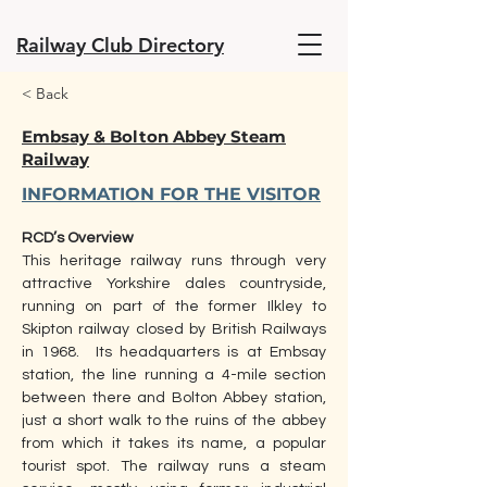
Railway Club Directory
< Back
Embsay & Bolton Abbey Steam
Railway
INFORMATION FOR THE VISITOR
RCD’s Overview
This heritage railway runs through very 
attractive Yorkshire dales countryside, 
running on part of the former Ilkley to 
Skipton railway closed by British Railways 
in 1968.  Its headquarters is at Embsay 
station, the line running a 4-mile section 
between there and Bolton Abbey station, 
just a short walk to the ruins of the abbey 
from which it takes its name, a popular 
tourist spot. The railway runs a steam 