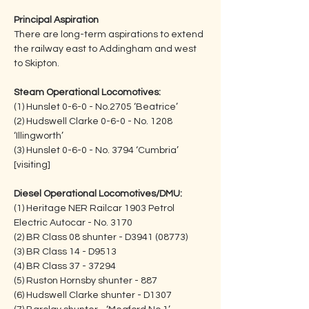
Principal Aspiration
There are long-term aspirations to extend 
the railway east to Addingham and west 
to Skipton.
Steam Operational Locomotives:
(1) Hunslet 0-6-0 - No.2705 ‘Beatrice’
(2) Hudswell Clarke 0-6-0 - No. 1208 
‘Illingworth’        
(3) Hunslet 0-6-0 - No. 3794 ‘Cumbria’ 
[visiting]
Diesel Operational Locomotives/DMU:
(1) Heritage NER Railcar 1903 Petrol 
Electric Autocar - No. 3170            
(2) BR Class 08 shunter - D3941 (08773)
(3) BR Class 14 - D9513
(4) BR Class 37 - 37294
(5) Ruston Hornsby shunter - 887
(6) Hudswell Clarke shunter - D1307