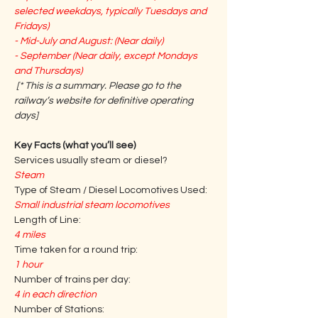
selected weekdays, typically Tuesdays and 
Fridays)
- Mid-July and August: (Near daily)
- September (Near daily, except Mondays 
and Thursdays)
[* This is a summary. Please go to the 
railway’s website for definitive operating 
days] 
Key Facts (what you’ll see)
Services usually steam or diesel?
Steam
Type of Steam / Diesel Locomotives Used:
Small industrial steam locomotives
Length of Line:
4 miles
Time taken for a round trip:
1 hour
Number of trains per day:
4 in each direction
Number of Stations: