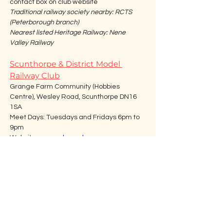
contact box on club website
Traditional railway society nearby: RCTS 
(Peterborough branch)
Nearest listed Heritage Railway: Nene 
Valley Railway
Scunthorpe & District Model 
Railway Club
Grange Farm Community (Hobbies 
Centre), Wesley Road, Scunthorpe DN16 
1SA
Meet Days: Tuesdays and Fridays 6pm to 
9pm
Website: 
www.sdmrc.uk
Email: 
SDMRClub@gmail.com
Traditional railway society nearby: Lincoln 
Railway Society/ Pennine Railway Society
Nearest listed Heritage Railway: 
Lincolnshire Wolds Railway
Sleaford & District Model Railway 