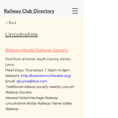
Railway Club Directory
< Back
Lincolnshire
Boston Model Railway Society
First floor of Kirton Youth Centre, Kirton, 
Lincs
Meet Days: Thursdays: 7.30pm to 9pm
Website: 
http://bostonmrs.50webs.org/
Email: 
djcurrie@live.com
Traditional railway society nearby: Lincoln 
Railway Society
Nearest listed Heritage Railway: 
Lincolnshire Wolds Railway/ Nene Valley 
Railway