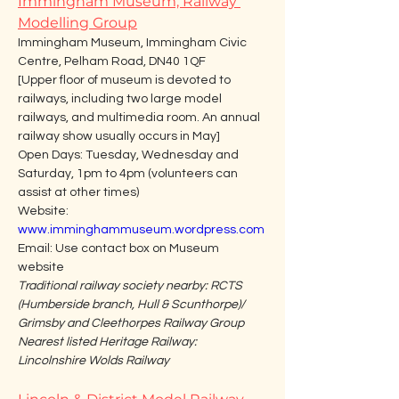
Immingham Museum, Railway 
Modelling Group
Immingham Museum, Immingham Civic 
Centre, Pelham Road, DN40 1QF
[Upper floor of museum is devoted to 
railways, including two large model 
railways, and multimedia room. An annual 
railway show usually occurs in May]
Open Days: Tuesday, Wednesday and 
Saturday, 1pm to 4pm (volunteers can 
assist at other times)
Website: 
www.imminghammuseum.wordpress.com
Email: Use contact box on Museum 
website
Traditional railway society nearby: RCTS 
(Humberside branch, Hull & Scunthorpe)/ 
Grimsby and Cleethorpes Railway Group
Nearest listed Heritage Railway: 
Lincolnshire Wolds Railway