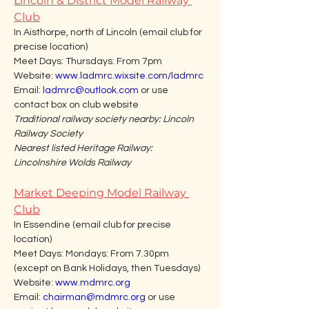
Lincoln & District Model Railway 
Club
In Aisthorpe, north of Lincoln (email club for 
precise location)
Meet Days: Thursdays: From 7pm
Website: 
www.ladmrc.wixsite.com/ladmrc
Email: 
ladmrc@outlook.com
 or use 
contact box on club website
Traditional railway society nearby: Lincoln 
Railway Society
Nearest listed Heritage Railway: 
Lincolnshire Wolds Railway
Market Deeping Model Railway 
Club
In Essendine (email club for precise 
location)
Meet Days: Mondays: From 7.30pm 
(except on Bank Holidays, then Tuesdays)
Website: 
www.mdmrc.org
Email: 
chairman@mdmrc.org
 or use 