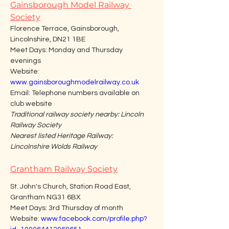
Gainsborough Model Railway 
Society
Florence Terrace, Gainsborough, 
Lincolnshire, DN21 1BE
Meet Days: Monday and Thursday 
evenings
Website: 
www.gainsboroughmodelrailway.co.uk
Email: Telephone numbers available on 
club website
Traditional railway society nearby: Lincoln 
Railway Society
Nearest listed Heritage Railway: 
Lincolnshire Wolds Railway
Grantham Railway Society
St. John's Church, Station Road East, 
Grantham NG31 6BX
Meet Days: 3rd Thursday of month
Website: 
www.facebook.com/profile.php?