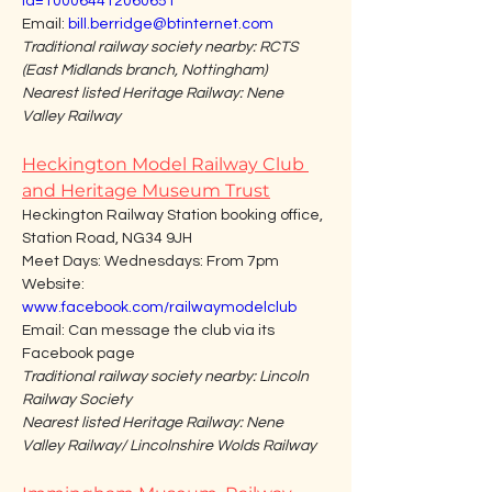
id=100064412060651
Email: 
bill.berridge@btinternet.com
Traditional railway society nearby: RCTS 
(East Midlands branch, Nottingham)
Nearest listed Heritage Railway: Nene 
Valley Railway
Heckington Model Railway Club 
and Heritage Museum Trust
Heckington Railway Station booking office, 
Station Road, NG34 9JH
Meet Days: Wednesdays: From 7pm
Website: 
www.facebook.com/railwaymodelclub
Email: Can message the club via its 
Facebook page
Traditional railway society nearby: Lincoln 
Railway Society
Nearest listed Heritage Railway: Nene 
Valley Railway/ Lincolnshire Wolds Railway