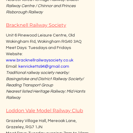
Railway Centre / Chinnor and Princes 
Risborough Railway
Bracknell Railway Society
Unit 6 Pinewood Leisure Centre, Old 
Wokingham Rd, Wokingham RG40 3AQ
Meet Days: Tuesdays and Fridays
Website: 
www.bracknellrailwaysociety.co.uk
Email: 
kenricketts94@gmail.com
Traditional railway society nearby: 
Basingstoke and District Railway Society/ 
Reading Transport Group
Nearest listed Heritage Railway: Mid Hants 
Railway
Loddon Vale Model Railway Club
Grazeley Village Hall, Mereoak Lane, 
Grazeley, RG7 1JN