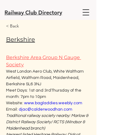
Railway Club Directory
< Back
Berkshire
Berkshire Area Group N Gauge 
Society
West London Aero Club, White Waltham 
Airfield, Waltham Road, Maidenhead, 
Berkshire SL6 3NJ
Meet Days: 1st and 3rdThursday of the 
month: 7pm to 10pm
Website: 
www.bagladdies.weebly.com
Email: 
djac@calderwoodhan.com
Traditional railway society nearby: Marlow & 
District Railway Society/ RCTS (Windsor & 
Maidenhead branch)
Nearest listed Heritage Railway: Didcot 