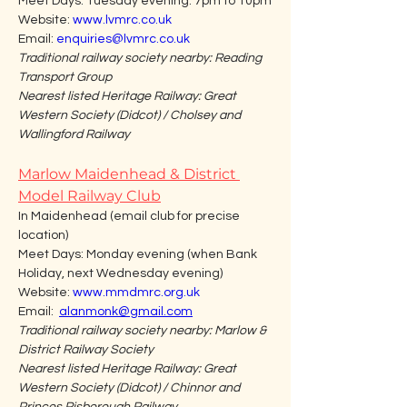
Meet Days: Tuesday evening: 7pm to 10pm
Website: 
www.lvmrc.co.uk
Email: 
enquiries@lvmrc.co.uk
Traditional railway society nearby: Reading 
Transport Group
Nearest listed Heritage Railway: Great 
Western Society (Didcot) / Cholsey and 
Wallingford Railway
Marlow Maidenhead & District 
Model Railway Club
In Maidenhead (email club for precise 
location)
Meet Days: Monday evening (when Bank 
Holiday, next Wednesday evening)
Website: 
www.mmdmrc.org.uk
Email:  
alanmonk@gmail.com
Traditional railway society nearby: Marlow & 
District Railway Society
Nearest listed Heritage Railway: Great 
Western Society (Didcot) / Chinnor and 