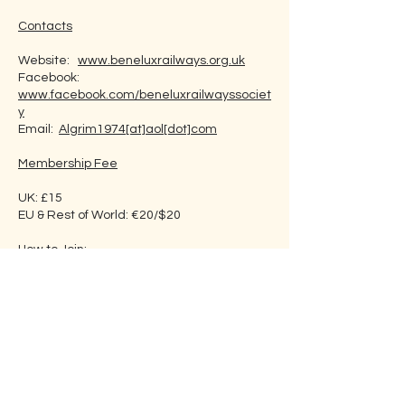
Contacts
Website:
www.beneluxrailways.org.uk
Facebook:
www.facebook.com/beneluxrailwayssociet
y
Email:
Algrim1974[at]aol[dot]com
Membership Fee
UK: £15
EU & Rest of World: €20/$20
How to Join:
By Post.
Go to website and click ‘Contact and
Membership’ (you can use this link
www.beneluxrailways.org.uk/contmemb.ht
m
). Click on ‘Print Membership Form’, and
print and complete the form. Post the
application form with payment as directed
to: The Membership Secretary, Alexander