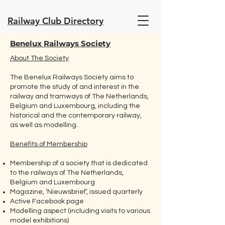
Railway Club Directory
Benelux Railways Society
About The Society
The Benelux Railways Society aims to
promote the study of and interest in the
railway and tramways of The Netherlands,
Belgium and Luxembourg, including the
historical and the contemporary railway,
as well as modelling.
Benefits of Membership
Membership of a society that is dedicated
to the railways of The Netherlands,
Belgium and Luxembourg
Magazine, ‘Nieuwsbrief’, issued quarterly
Active Facebook page
Modelling aspect (including visits to various
model exhibitions)